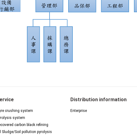
ervice
Distribution information
re crushing system
Enterprise
rolysis system
covered carbon black refining
l Sludge/Soil pollution pyrolysis