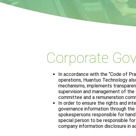
Corporate Go
In accordance with the “Code of Pr
operations, Huantuo Technology als
mechanisms, implements transparency
supervision and management of the c
committee and a remuneration commit
In order to ensure the rights and int
governance information through the 
spokespersons responsible for handl
special person to be responsible for 
company information disclosure in a