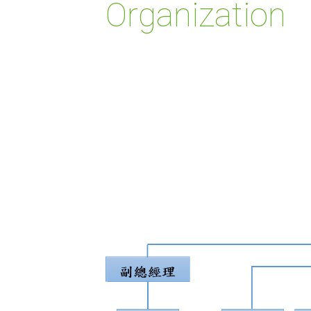
Organization