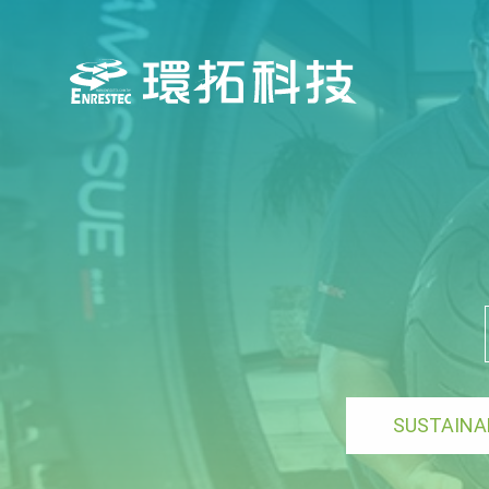
SUSTAINA