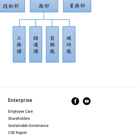
Enterprise
Employee Care
Shareholders
Sustainable Governance
CSR Report