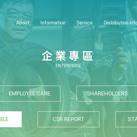
About
Information
Service
Distribution in
企業專區
ENTERPRISE
EMPLOYEE CARE
SHAREHOLDERS
BLE
CSR REPORT
ST