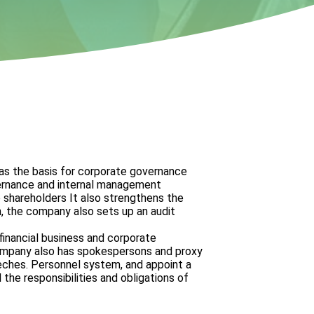
as the basis for corporate governance
vernance and internal management
o shareholders
It also strengthens the
, the company also sets up an audit
 financial business and corporate
company also has spokespersons and proxy
eches.
Personnel system, and appoint a
 the responsibilities and obligations of