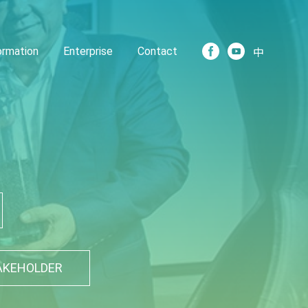
formation
Enterprise
Contact
中
AKEHOLDER