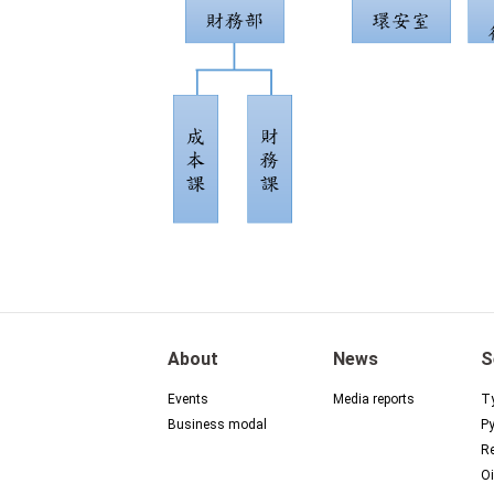
About
News
S
Events
Media reports
Ty
Business modal
Py
Re
Oi