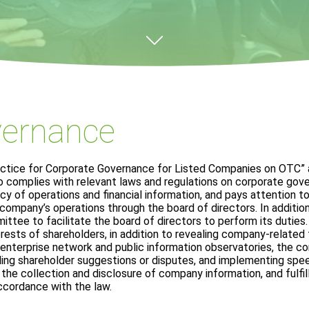
vernance
actice for Corporate Governance for Listed Companies on OTC” 
o complies with relevant laws and regulations on corporate go
 of operations and financial information, and pays attention t
ompany’s operations through the board of directors. In addition
tee to facilitate the board of directors to perform its duties.
erests of shareholders, in addition to revealing company-related
enterprise network and public information observatories, the 
ing shareholder suggestions or disputes, and implementing spe
the collection and disclosure of company information, and fulfill
ccordance with the law.