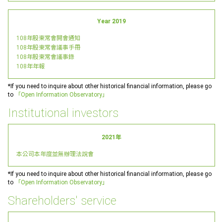
Year 2019
108年股東常會開會通知
108年股東常會議事手冊
108年股東常會議事錄
108年年報
*If you need to inquire about other historical financial information, please go
to
「Open Information Observatory」
Institutional investors
2021年
本公司本年度並無辦理法說會
*If you need to inquire about other historical financial information, please go
to
「Open Information Observatory」
Shareholders' service