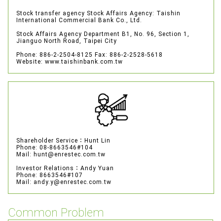
Stock transfer agency
Stock Affairs Agency: Taishin
International Commercial Bank Co., Ltd.
Stock Affairs Agency Department
B1, No. 96, Section 1,
Jianguo North Road, Taipei City
Phone: 886-2-2504-8125
Fax: 886-2-2528-5618
Website: www.taishinbank.com.tw
Shareholder Service：Hunt Lin
Phone: 08-8663546#104
Mail: hunt@enrestec.com.tw
Investor Relations：Andy Yuan
Phone: 8663546#107
Mail: andy.y@enrestec.com.tw
Common Problem