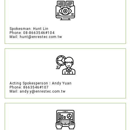
Spokesman: Hunt Lin
Phone: 08-8663546#104
Mail: hunt@enrestec.com.tw
Acting Spokesperson：Andy Yuan
Phone: 8663546#107
Mail: andy.y@enrestec.com.tw