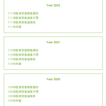
Year 2022
111年股東常會開會通知
111年股東常會議事手冊
111年股東常會議事錄
111年年報
Year 2021
110年股東常會開會通知
110年股東常會議事手冊
110年股東常會議事錄
110年年報
Year 2020
109年股東常會開會通知
109年股東常會議事手冊
109年股東常會議事錄
109年年報