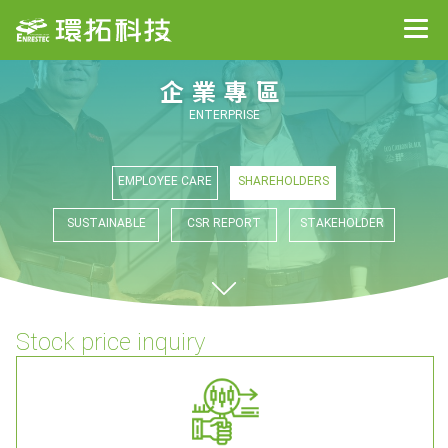
企業專區
ENTERPRISE
EMPLOYEE CARE
SHAREHOLDERS
SUSTAINABLE
CSR REPORT
STAKEHOLDER
Stock price inquiry