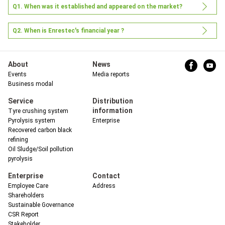
Q1. When was it established and appeared on the market?
Q2. When is Enrestec's financial year ?
About
News
Events
Media reports
Business modal
中
Service
Distribution
information
Tyre crushing system
Pyrolysis system
Enterprise
Recovered carbon black
refining
Oil Sludge/Soil pollution
pyrolysis
Enterprise
Contact
Employee Care
Address
Shareholders
Sustainable Governance
CSR Report
Stakeholder