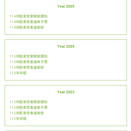
Year 2025
114年股東常會開會通知
114年股東常會議事手冊
114年股東常會議事錄
Year 2024
113年股東常會開會通知
113年股東常會議事手冊
113年股東常會議事錄
113年年報
Year 2023
112年股東常會開會通知
112年股東常會議事手冊
112年股東常會議事錄
112年年報