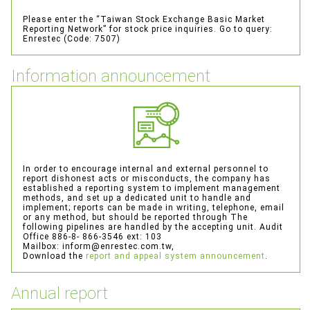
About
Please enter the “Taiwan Stock Exchange Basic Market
Reporting Network” for stock price inquiries.
Go to query:
Information
Enrestec (Code: 7507)
Service
Information announcement
Distribution information
Enterprise
In order to encourage internal and external personnel to
Contact
report dishonest acts or misconducts, the company has
established a reporting system to implement management
methods, and set up a dedicated unit to handle and
implement; reports can be made in writing, telephone, email
or any method, but should be reported through
The
following pipelines are handled by the accepting unit.
Audit
Office 886-8- 866-3546 ext: 103
Mailbox: inform@enrestec.com.tw,
Download the
report and appeal system announcement
.
Annual report