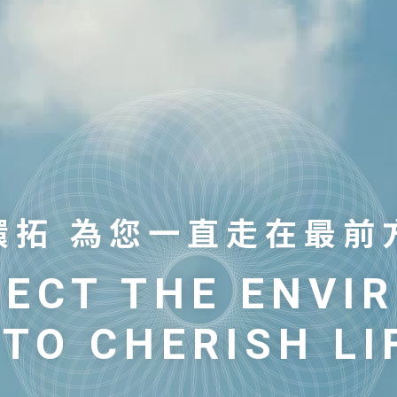
環拓 為您一直走在最前
環拓 為您一直走在最前
TECT THE ENVI
TECT THE ENVI
 TO CHERISH LI
 TO CHERISH LI