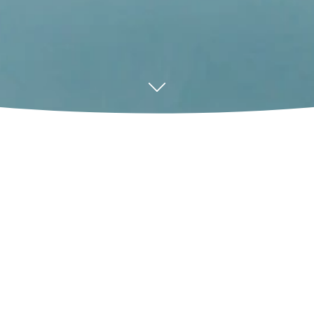
ne and
ul commercial
ical pyrolysis