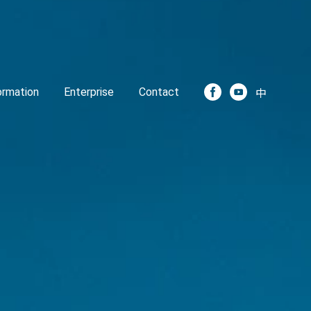
formation
Enterprise
Contact
中