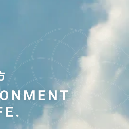
方
方
RONMENT
RONMENT
FE.
FE.