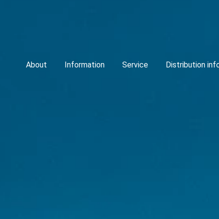
About
Information
Service
Distribution in