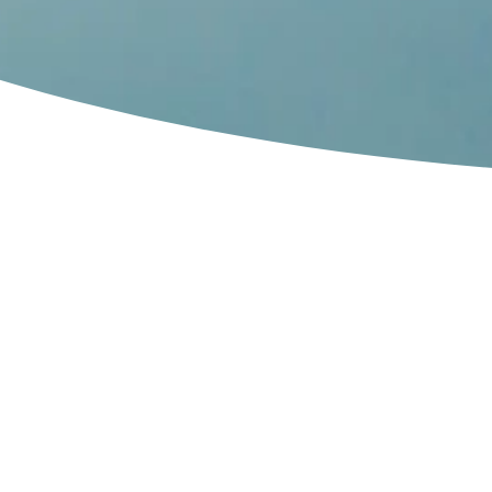
The world’s o
only successf
used tire chem
plant